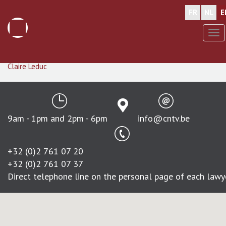
FR
NL
E
Tog
nav
Skip
Stephan
de Callataÿ
to
Claire
Leduc
main
content
9am - 1pm and 2pm - 6pm
info@cntv.be
+32 (0)2 761 07 20
+32 (0)2 761 07 37
Direct telephone line on the personal page of each lawy