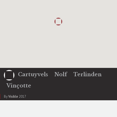
Cartuyvels
Nolf
Terlinden
Vinçotte
By
Visible
2017